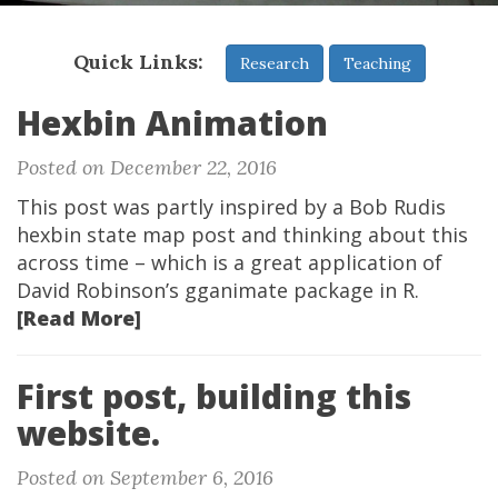
Quick Links:
Research
Teaching
Hexbin Animation
Posted on December 22, 2016
This post was partly inspired by a Bob Rudis
hexbin state map post and thinking about this
across time – which is a great application of
David Robinson’s gganimate package in R.
[Read More]
First post, building this
website.
Posted on September 6, 2016