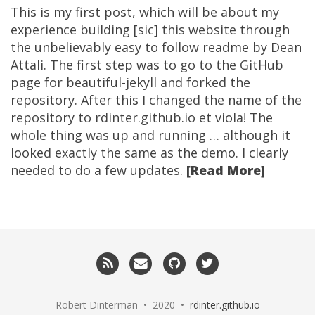
This is my first post, which will be about my
experience building [sic] this website through
the unbelievably easy to follow readme by Dean
Attali. The first step was to go to the GitHub
page for beautiful-jekyll and forked the
repository. After this I changed the name of the
repository to rdinter.github.io et viola! The
whole thing was up and running … although it
looked exactly the same as the demo. I clearly
needed to do a few updates.
[Read More]
RSS
Email
GitHub
Twitter
me
Robert Dinterman • 2020 •
rdinter.github.io